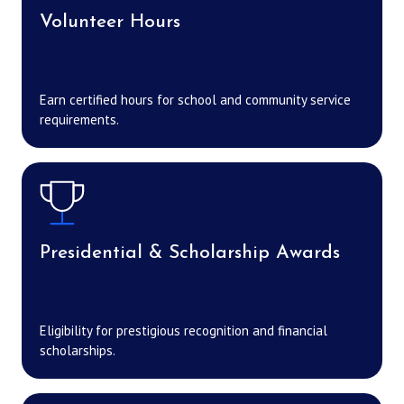
Volunteer Hours
Earn certified hours for school and community service
requirements.
Presidential & Scholarship Awards
Eligibility for prestigious recognition and financial
scholarships.