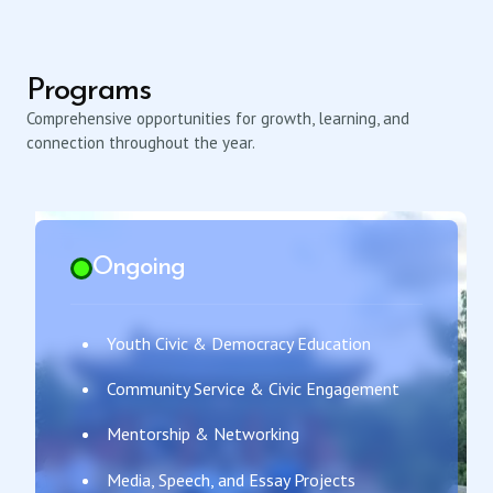
Programs
Comprehensive opportunities for growth, learning, and
connection throughout the year.
Ongoing
Youth Civic & Democracy Education
Community Service & Civic Engagement
Mentorship & Networking
Media, Speech, and Essay Projects