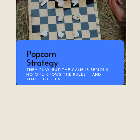
Popcorn
Strategy
THEY PLAY, BUT THE GAME IS SERIOUS.
NO ONE KNOWS THE RULES — AND
THAT’S THE FUN.