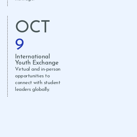
OCT
9
International
Youth Exchange
Virtual and in-person
opportunities to
connect with student
leaders globally.