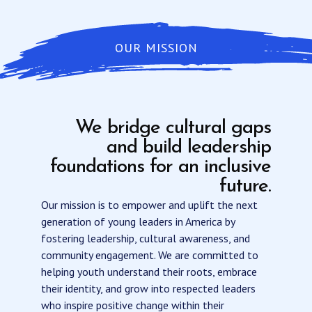
OUR MISSION
We bridge cultural gaps
and build leadership
foundations for an inclusive
future.
Our mission is to empower and uplift the next
generation of young leaders in America by
fostering leadership, cultural awareness, and
community engagement. We are committed to
helping youth understand their roots, embrace
their identity, and grow into respected leaders
who inspire positive change within their