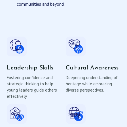
communities and beyond.
Leadership Skills
Cultural Awareness
Fostering confidence and
Deepening understanding of
strategic thinking to help
heritage while embracing
young leaders guide others
diverse perspectives.
effectively.