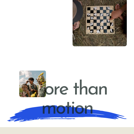
YOUNG LEADERS
More than
motion