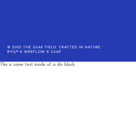
© 2025 THE GSAP FIELD. CRAFTED IN NATURE.
BYQ® X WEBFLOW X GSAP
This is some text inside of a div block.