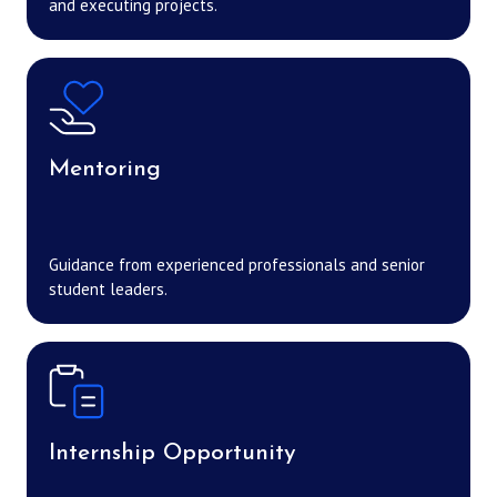
and executing projects.
Mentoring
Guidance from experienced professionals and senior
student leaders.
Internship Opportunity