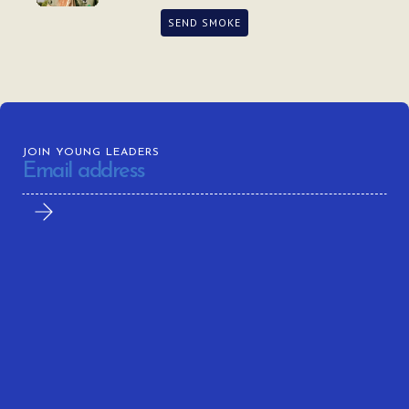
SEND SMOKE
JOIN YOUNG LEADERS