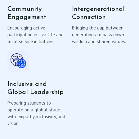
Community
Intergenerational
Engagement
Connection
Encouraging active
Bridging the gap between
participation in civic life and
generations to pass down
local service initiatives.
wisdom and shared values.
Inclusive and
Global Leadership
Preparing students to
operate on a global stage
with empathy, inclusivity, and
vision.