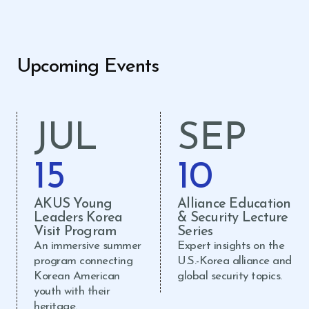
Upcoming Events
JUL
SEP
15
10
AKUS Young
Alliance Education
Leaders Korea
& Security Lecture
Visit Program
Series
An immersive summer
Expert insights on the
program connecting
U.S.-Korea alliance and
Korean American
global security topics.
youth with their
heritage.