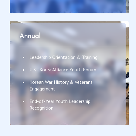
Annual
Leadership Orientation & Training
U.S.–Korea Alliance Youth Forum
Korean War History & Veterans
Engagement
End-of-Year Youth Leadership
Recognition