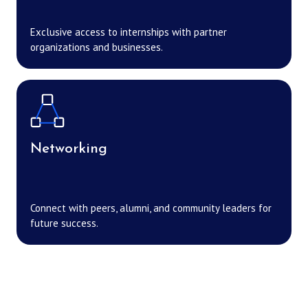
Exclusive access to internships with partner
organizations and businesses.
Networking
Connect with peers, alumni, and community leaders for
future success.