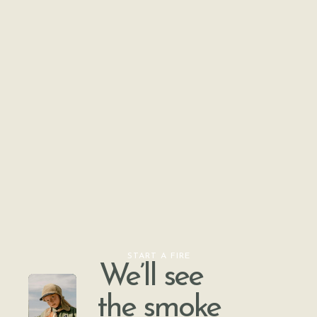
START A FIRE
We’ll see
the smoke