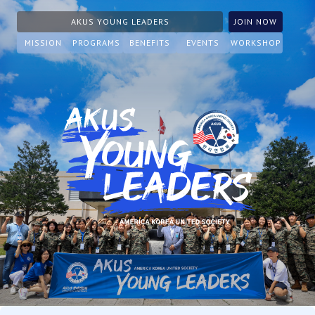
AKUS YOUNG LEADERS
JOIN NOW
MISSION
PROGRAMS
BENEFITS
EVENTS
WORKSHOP