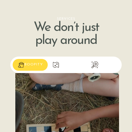
SERVICES
We don’t just
play around
BOOPITY
SHABOOYA
WHOOP