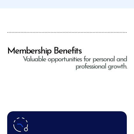
Membership Benefits
Valuable opportunities for personal and
professional growth.