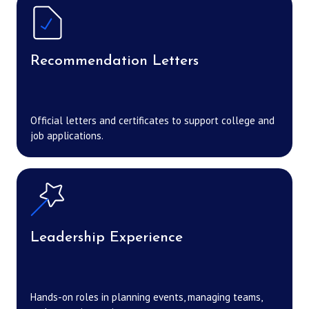
Recommendation Letters
Official letters and certificates to support college and
job applications.
Leadership Experience
Hands-on roles in planning events, managing teams,