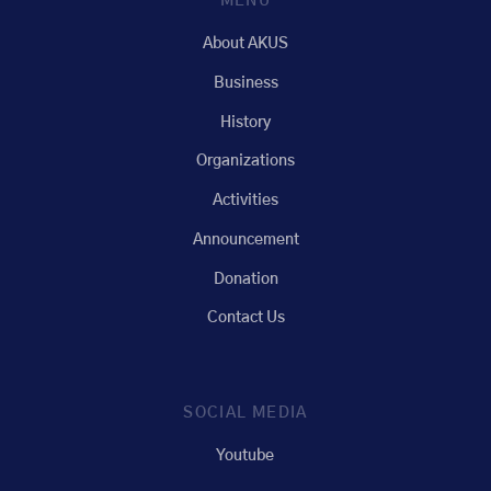
MENU
About AKUS
Business
History
Organizations
Activities
Announcement
Donation
Contact Us
SOCIAL MEDIA
Youtube