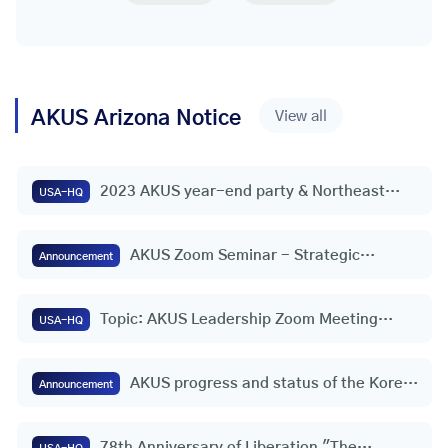
AKUS
Arizona
Notice
View all
2023 AKUS year-end party & Northeast
USA-HQ
(wide area) headquarters appointment
ceremony
AKUS Zoom Seminar - Strategic
Announcement
Initiative for Freedom and Peace on the
Korean Peninsula | Consul General
Topic: AKUS Leadership Zoom Meeting
Youngho Jeong (Houston, USA)
USA-HQ
(30th)
AKUS progress and status of the Korea-
Announcement
U.S. Federation
78th Anniversary of Liberation "The