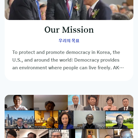
Our Mission
우리의 목표
To protect and promote democracy in Korea, the
U.S., and around the world: Democracy provides
an environment where people can live freely. AKUS
is the people's