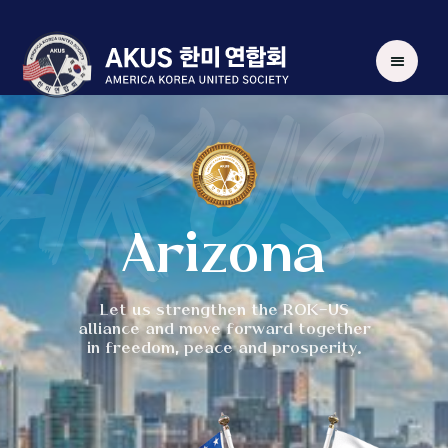
AKUS
Arizona
Let us strengthen the ROK-US
alliance and move forward together
in freedom, peace and prosperity.