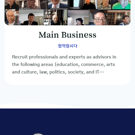
Main Business
협력합시다
Recruit professionals and experts as advisors in
the following areas (education, commerce, arts
and culture, law, politics, society, and IT
professionals, etc.)