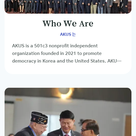
Who We Are
AKUS 는
AKUS is a 501c3 nonprofit independent
organization founded in 2021 to promote
democracy in Korea and the United States. AKUS
is a social, cultural, educational, and other
private...