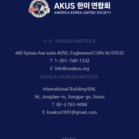
U.S. HEADQUARTERS
440 Sylvan Ave suite #250, Englewood Cliffs NJ 07632
T
1-201-749-1332
E
info@usakus.org
KOREA HEADQUARTERS
International Building 604,
56, Jungdae-ro, Songpa-gu, Seoul
T
82-2 763-6084
E
koakus1001@gmail.com