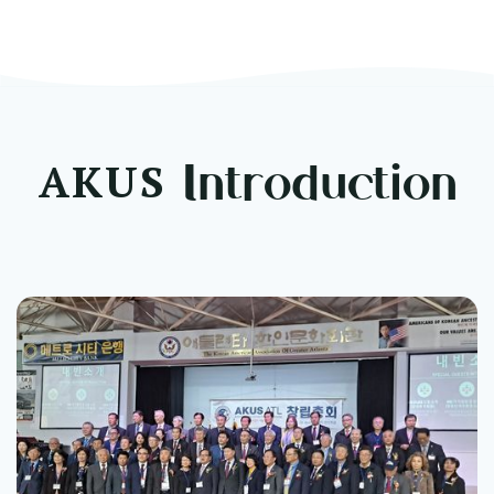
t Ceremony
AKUS
Introduction