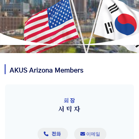
AKUS
Arizona
Members
회장
서덕자

 이메일
전화