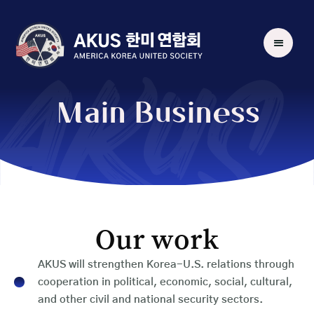
AKUS
Main Business
Our work
AKUS will strengthen Korea-U.S. relations through
cooperation in political, economic, social, cultural,
and other civil and national security sectors.