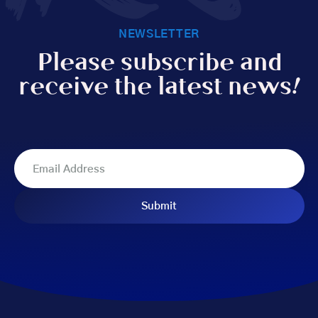
NEWSLETTER
Please subscribe and
receive the latest news!