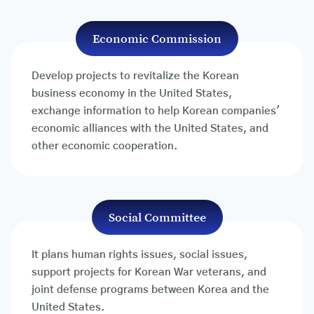
Economic Commission
Develop projects to revitalize the Korean
business economy in the United States,
exchange information to help Korean companies'
economic alliances with the United States, and
other economic cooperation.
Social Committee
It plans human rights issues, social issues,
support projects for Korean War veterans, and
joint defense programs between Korea and the
United States.