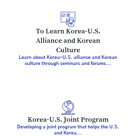
To Learn Korea-U.S.
Alliance and Korean
Culture
Learn about Korea-U.S. alliance and Korean
culture through seminars and forums...
Korea-U.S. Joint Program
Developing a joint program that helps the U.S.
and Korea...