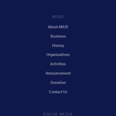
MENU
About AKUS
Business
History
Organizations
Activities
Announcement
Donation
Contact Us
SOCIAL MEDIA