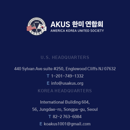
U.S. HEADQUARTERS
440 Sylvan Ave suite #250, Englewood Cliffs NJ 07632
T
1-201-749-1332
E
info@usakus.org
KOREA HEADQUARTERS
International Building 604,
56, Jungdae-ro, Songpa-gu, Seoul
T
82-2 763-6084
E
koakus1001@gmail.com