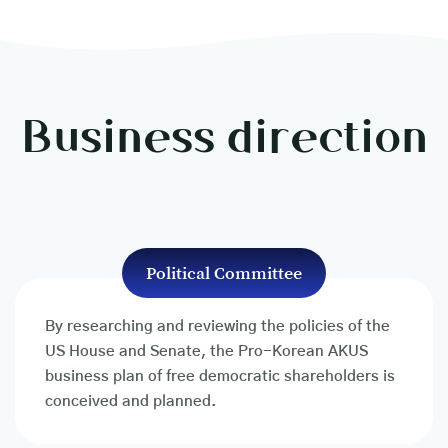
Business direction
Political Committee
By researching and reviewing the policies of the
US House and Senate, the Pro-Korean AKUS
business plan of free democratic shareholders is
conceived and planned.