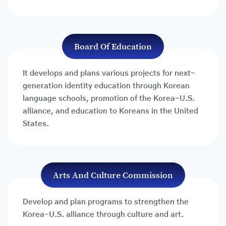
Board Of Education
It develops and plans various projects for next-
generation identity education through Korean
language schools, promotion of the Korea-U.S.
alliance, and education to Koreans in the United
States.
Arts And Culture Commission
Develop and plan programs to strengthen the
Korea-U.S. alliance through culture and art.