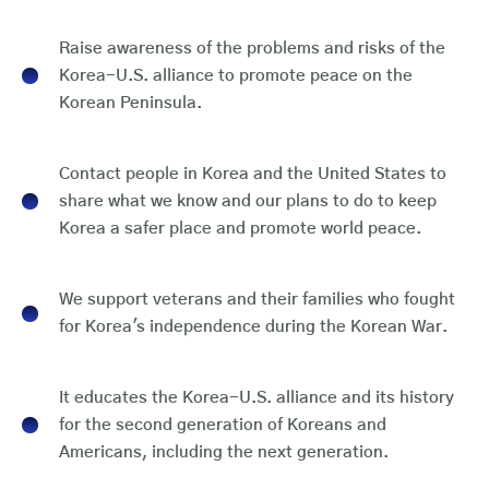
Raise awareness of the problems and risks of the
Korea-U.S. alliance to promote peace on the
Korean Peninsula.
Contact people in Korea and the United States to
share what we know and our plans to do to keep
Korea a safer place and promote world peace.
We support veterans and their families who fought
for Korea's independence during the Korean War.
It educates the Korea-U.S. alliance and its history
for the second generation of Koreans and
Americans, including the next generation.