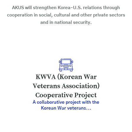
AKUS will strengthen Korea-U.S. relations through
cooperation in social, cultural and other private sectors
and in national security.
KWVA (Korean War
Veterans Association)
Cooperative Project
A collaborative project with the
Korean War veterans...