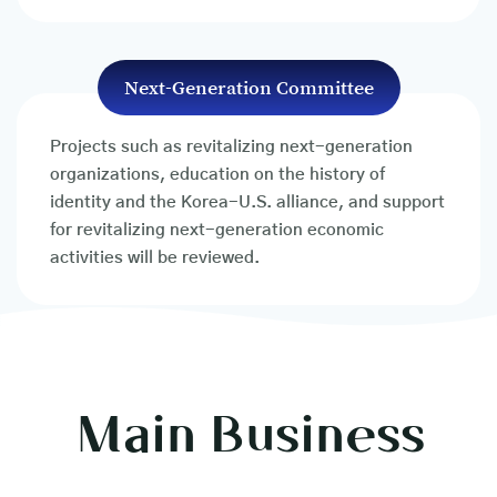
Next-Generation Committee
Projects such as revitalizing next-generation
organizations, education on the history of
identity and the Korea-U.S. alliance, and support
for revitalizing next-generation economic
activities will be reviewed.
Main Business