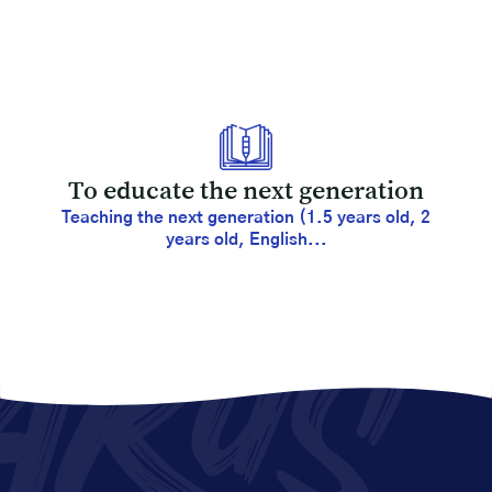
To educate the next generation
Teaching the next generation (1.5 years old, 2
years old, English...
AKUS