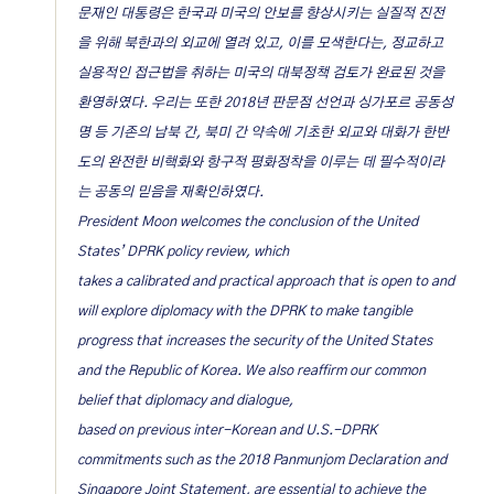
문재인 대통령은 한국과 미국의 안보를 향상시키는 실질적 진전
을 위해 북한과의 외교에 열려 있고, 이를 모색한다는, 정교하고
실용적인 접근법을 취하는 미국의 대북정책 검토가 완료된 것을
환영하였다. 우리는 또한 2018년 판문점 선언과 싱가포르 공동성
명 등 기존의 남북 간, 북미 간 약속에 기초한 외교와 대화가 한반
도의 완전한 비핵화와 항구적 평화정착을 이루는 데 필수적이라
는 공동의 믿음을 재확인하였다.
President Moon welcomes the conclusion of the United
States’ DPRK policy review, which
takes a calibrated and practical approach that is open to and
will explore diplomacy with the DPRK to make tangible
progress that increases the security of the United States
and the Republic of Korea. We also reaffirm our common
belief that diplomacy and dialogue,
based on previous inter-Korean and U.S.-DPRK
commitments such as the 2018 Panmunjom Declaration and
Singapore Joint Statement, are essential to achieve the