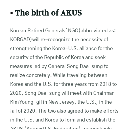
▪
The birth of AKUS
Korean Retired Generals' NGO(abbreviated as:
KORGAD)will re-recognize the necessity of
strengthening the Korea-U.S. alliance for the
security of the Republic of Korea and seek
measures led by General Song Dae-sung to
realize concretely. While traveling between
Korea and the U.S. for three years from 2018 to
2020, Song Dae-sung will meet with Chairman
Kim Young-gil in New Jersey, the U.S., in the
fall of 2020. The two also agreed to make efforts
in the U.S. and Korea to form and establish the