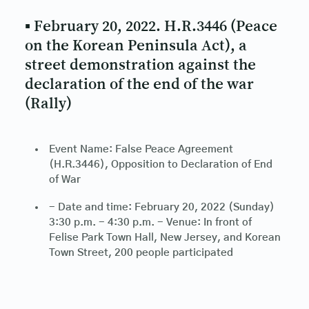
▪ February 20, 2022. H.R.3446 (Peace
on the Korean Peninsula Act), a
street demonstration against the
declaration of the end of the war
(Rally)
Event Name: False Peace Agreement
(H.R.3446), Opposition to Declaration of End
of War
- Date and time: February 20, 2022 (Sunday)
3:30 p.m. - 4:30 p.m. - Venue: In front of
Felise Park Town Hall, New Jersey, and Korean
Town Street, 200 people participated