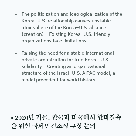
The politicization and ideologicalization of the
Korea-U.S. relationship causes unstable
atmosphere of the Korea-U.S. alliance
(creation) - Existing Korea-U.S. friendly
organizations face limitations
Raising the need for a stable international
private organization for true Korea-U.S.
solidarity - Creating an organizational
structure of the Israel-U.S. AIPAC model, a
model precedent for world history
▪ 2020년 가을. 한국과 미국에서 한미결속
을 위한 국제민간조직 구성 논의