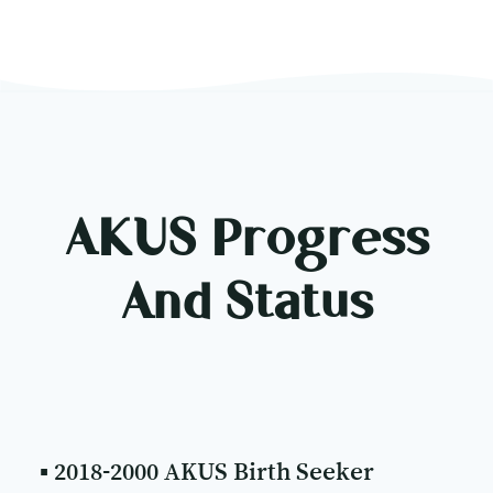
AKUS Progress
And Status
▪ 2018-2000 AKUS Birth Seeker