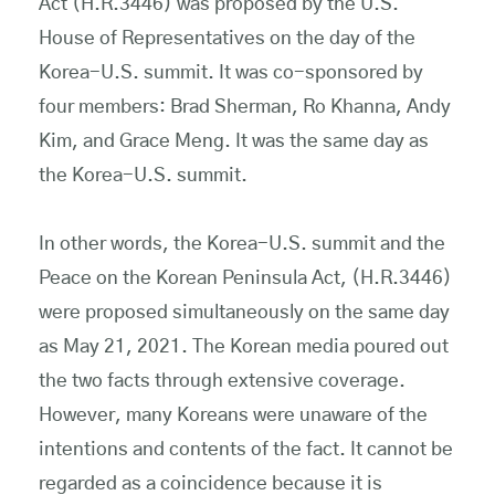
Act (H.R.3446) was proposed by the U.S.
House of Representatives on the day of the
Korea-U.S. summit. It was co-sponsored by
four members: Brad Sherman, Ro Khanna, Andy
Kim, and Grace Meng. It was the same day as
the Korea-U.S. summit.
In other words, the Korea-U.S. summit and the
Peace on the Korean Peninsula Act, (H.R.3446)
were proposed simultaneously on the same day
as May 21, 2021. The Korean media poured out
the two facts through extensive coverage.
However, many Koreans were unaware of the
intentions and contents of the fact. It cannot be
regarded as a coincidence because it is