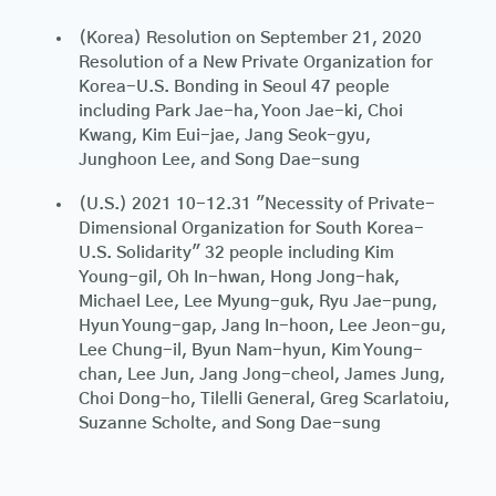
(Korea) Resolution on September 21, 2020
Resolution of a New Private Organization for
Korea-U.S. Bonding in Seoul 47 people
including Park Jae-ha, Yoon Jae-ki, Choi
Kwang, Kim Eui-jae, Jang Seok-gyu,
Junghoon Lee, and Song Dae-sung
(U.S.) 2021 10-12.31 "Necessity of Private-
Dimensional Organization for South Korea-
U.S. Solidarity" 32 people including Kim
Young-gil, Oh In-hwan, Hong Jong-hak,
Michael Lee, Lee Myung-guk, Ryu Jae-pung,
Hyun Young-gap, Jang In-hoon, Lee Jeon-gu,
Lee Chung-il, Byun Nam-hyun, Kim Young-
chan, Lee Jun, Jang Jong-cheol, James Jung,
Choi Dong-ho, Tilelli General, Greg Scarlatoiu,
Suzanne Scholte, and Song Dae-sung