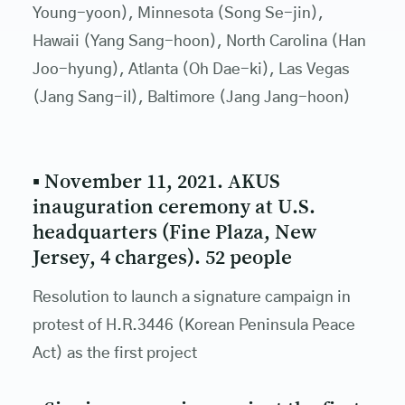
Young-yoon), Minnesota (Song Se-jin),
Hawaii (Yang Sang-hoon), North Carolina (Han
Joo-hyung), Atlanta (Oh Dae-ki), Las Vegas
(Jang Sang-il), Baltimore (Jang Jang-hoon)
▪ November 11, 2021. AKUS
inauguration ceremony at U.S.
headquarters (Fine Plaza, New
Jersey, 4 charges). 52 people
Resolution to launch a signature campaign in
protest of H.R.3446 (Korean Peninsula Peace
Act) as the first project