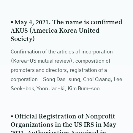
▪ May 4, 2021. The name is confirmed
AKUS (America Korea United
Society)
Confirmation of the articles of incorporation
(Korea-US mutual review), composition of
promoters and directors, registration of a
corporation - Song Dae-sung, Choi Gwang, Lee
Seok-bok, Yoon Jae-ki, Kim Bum-soo
▪ Official Registration of Nonprofit
Organizations in the US IRS in May
2021, Authorization Acquired in