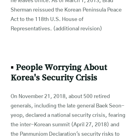
he leaves office. As of March 1, 2013, Brad
Sherman reissued the Korean Peninsula Peace
Act to the 118th U.S. House of
Representatives. (additional revision)
▪
People Worrying About
Korea's Security Crisis
On November 21, 2018, about 500 retired
generals, including the late general Baek Seon-
yeop, declared a national security crisis, fearing
the inter-Korean summit (April 27, 2018) and
the Panmunjom Declaration's security risks to