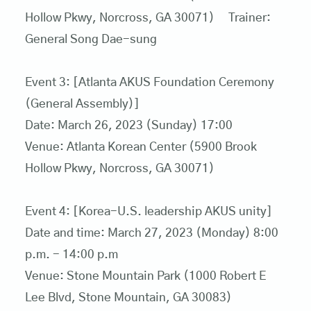
Hollow Pkwy, Norcross, GA 30071) Trainer:
General Song Dae-sung
Event 3: [Atlanta AKUS Foundation Ceremony
(General Assembly)]
Date: March 26, 2023 (Sunday) 17:00
Venue: Atlanta Korean Center (5900 Brook
Hollow Pkwy, Norcross, GA 30071)
Event 4: [Korea-U.S. leadership AKUS unity]
Date and time: March 27, 2023 (Monday) 8:00
p.m. - 14:00 p.m
Venue: Stone Mountain Park (1000 Robert E
Lee Blvd, Stone Mountain, GA 30083)