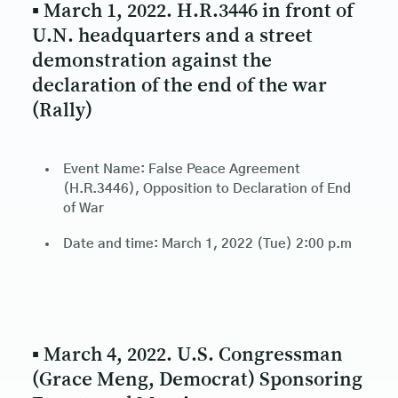
▪ March 1, 2022. H.R.3446 in front of
U.N. headquarters and a street
demonstration against the
declaration of the end of the war
(Rally)
Event Name: False Peace Agreement
(H.R.3446), Opposition to Declaration of End
of War
Date and time: March 1, 2022 (Tue) 2:00 p.m
▪ March 4, 2022. U.S. Congressman
(Grace Meng, Democrat) Sponsoring