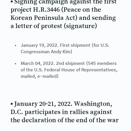
▪ Signing campaign against the first
project H.R.3446 (Peace on the
Korean Peninsula Act) and sending
a letter of protest (signature)
January 19, 2022. First shipment (for U.S.
Congressman Andy Kim)
March 04, 2022. 2nd shipment (545 members
of the U.S. Federal House of Representatives,
mailed, e-mailed)
▪ January 20-21, 2022. Washington,
D.C. participates in rallies against
the declaration of the end of the war