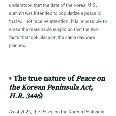
understood that the date of the Korea-U.S.
summit was intended to popularize a peace bill
that will not receive attention. It is impossible to
erase the reasonable suspicion that the two
facts that took place on the same day were
planned.
▪
The true nature of
Peace
on
the Korean Peninsula Act,
H.R. 3446
)
As of 2023, the Peace on the Korean Peninsula