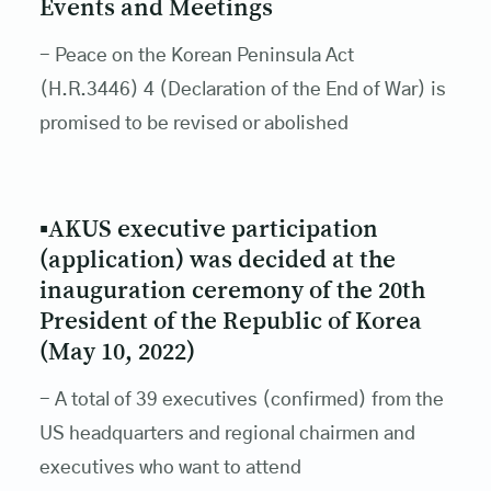
Events and Meetings
- Peace on the Korean Peninsula Act
(H.R.3446) 4 (Declaration of the End of War) is
promised to be revised or abolished
▪AKUS executive participation
(application) was decided at the
inauguration ceremony of the 20th
President of the Republic of Korea
(May 10, 2022)
- A total of 39 executives (confirmed) from the
US headquarters and regional chairmen and
executives who want to attend