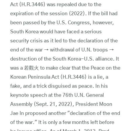
Act (H.R.3446) was repealed due to the
expiration of the session (2022). If the bill had
been passed by the U.S. Congress, however,
South Korea would have faced a serious
security crisis as it led to the declaration of the
end of the war → withdrawal of U.N. troops →
destruction of the South Korea-U.S. alliance. It
was a 若觀火 to make clear that the Peace on the
Korean Peninsula Act (H.R.3446) is a lie, a
fake, and a trick disguised as peace. In his
keynote speech at the 76th U.N. General
Assembly (Sept. 21, 2022), President Moon
Jae In proposed another "declaration of the end
of the war." It is only a few months left before