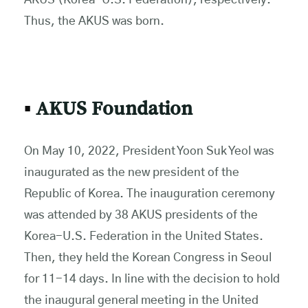
AKUS (Korea-U.S. Federation), respectively.
Thus, the AKUS was born.
▪
AKUS Foundation
On May 10, 2022, President Yoon Suk Yeol was
inaugurated as the new president of the
Republic of Korea. The inauguration ceremony
was attended by 38 AKUS presidents of the
Korea-U.S. Federation in the United States.
Then, they held the Korean Congress in Seoul
for 11-14 days. In line with the decision to hold
the inaugural general meeting in the United