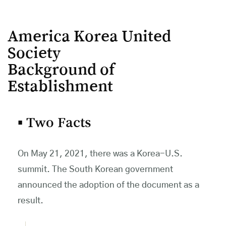
America Korea United
Society
Background of
Establishment
▪ Two Facts
On May 21, 2021, there was a Korea-U.S.
summit. The South Korean government
announced the adoption of the document as a
result.