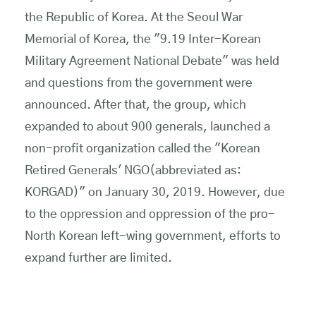
the Republic of Korea. At the Seoul War
Memorial of Korea, the "9.19 Inter-Korean
Military Agreement National Debate" was held
and questions from the government were
announced. After that, the group, which
expanded to about 900 generals, launched a
non-profit organization called the "Korean
Retired Generals' NGO(abbreviated as:
KORGAD)" on January 30, 2019. However, due
to the oppression and oppression of the pro-
North Korean left-wing government, efforts to
expand further are limited.