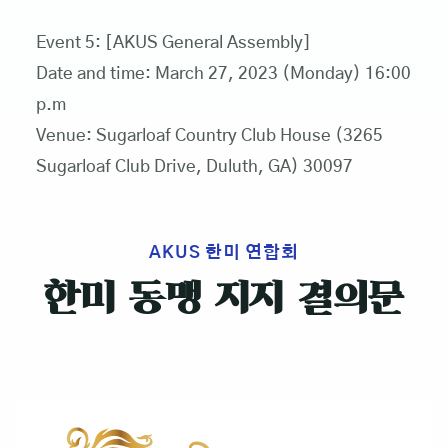
Event 5: [AKUS General Assembly]
Date and time: March 27, 2023 (Monday) 16:00
p.m
Venue: Sugarloaf Country Club House (3265
Sugarloaf Club Drive, Duluth, GA) 30097
AKUS 한미 연합회
한미 동맹 지지 결의문