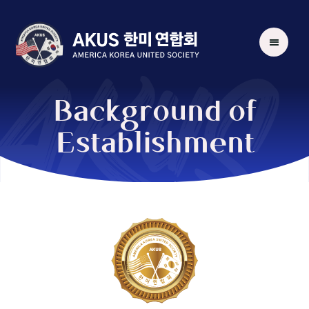
AKUS
Background of
Establishment