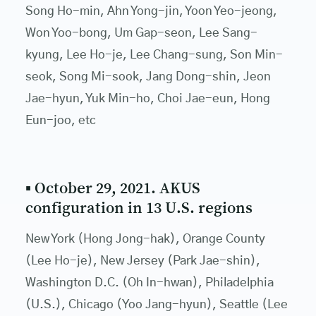
Song Ho-min, Ahn Yong-jin, Yoon Yeo-jeong,
Won Yoo-bong, Um Gap-seon, Lee Sang-
kyung, Lee Ho-je, Lee Chang-sung, Son Min-
seok, Song Mi-sook, Jang Dong-shin, Jeon
Jae-hyun, Yuk Min-ho, Choi Jae-eun, Hong
Eun-joo, etc
▪ October 29, 2021. AKUS
configuration in 13 U.S. regions
New York (Hong Jong-hak), Orange County
(Lee Ho-je), New Jersey (Park Jae-shin),
Washington D.C. (Oh In-hwan), Philadelphia
(U.S.), Chicago (Yoo Jang-hyun), Seattle (Lee