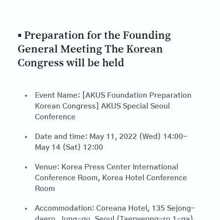
▪ Preparation for the Founding
General Meeting The Korean
Congress will be held
Event Name: [AKUS Foundation Preparation
Korean Congress] AKUS Special Seoul
Conference
Date and time: May 11, 2022 (Wed) 14:00-
May 14 (Sat) 12:00
Venue: Korea Press Center International
Conference Room, Korea Hotel Conference
Room
Accommodation: Coreana Hotel, 135 Sejong-
daero, Jung-gu, Seoul (Taepyeong-ro 1-ga)