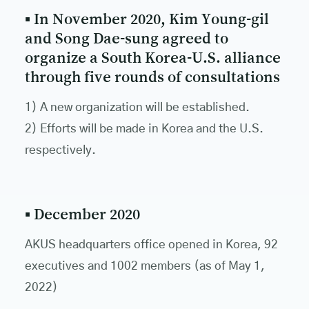
▪ In November 2020, Kim Young-gil
and Song Dae-sung agreed to
organize a South Korea-U.S. alliance
through five rounds of consultations
1) A new organization will be established.
2) Efforts will be made in Korea and the U.S.
respectively.
▪ December 2020
AKUS headquarters office opened in Korea, 92
executives and 1002 members (as of May 1,
2022)