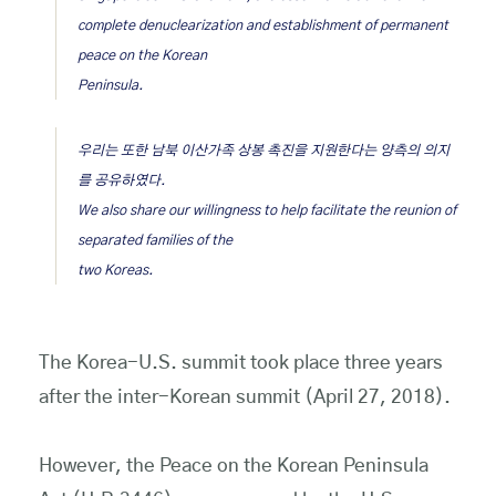
complete denuclearization and establishment of permanent
peace on the Korean
Peninsula.
우리는 또한 남북 이산가족 상봉 촉진을 지원한다는 양측의 의지
를 공유하였다.
We also share our willingness to help facilitate the reunion of
separated families of the
two Koreas.
The Korea-U.S. summit took place three years
after the inter-Korean summit (April 27, 2018).
However, the Peace on the Korean Peninsula