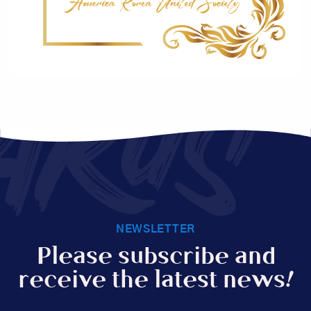
AKUS
NEWSLETTER
Please subscribe and
receive the latest news!