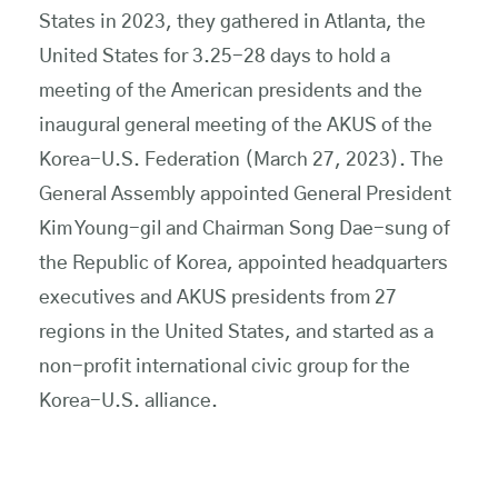
States in 2023, they gathered in Atlanta, the
United States for 3.25-28 days to hold a
meeting of the American presidents and the
inaugural general meeting of the AKUS of the
Korea-U.S. Federation (March 27, 2023). The
General Assembly appointed General President
Kim Young-gil and Chairman Song Dae-sung of
the Republic of Korea, appointed headquarters
executives and AKUS presidents from 27
regions in the United States, and started as a
non-profit international civic group for the
Korea-U.S. alliance.