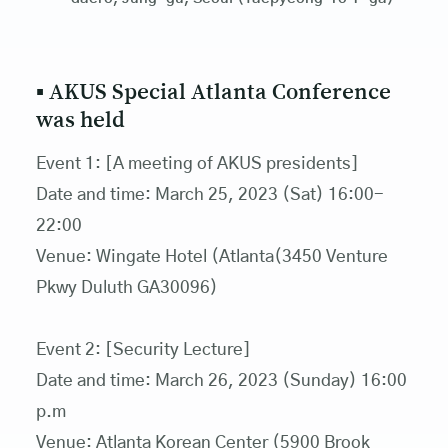
▪ AKUS Special Atlanta Conference
was held
Event 1: [A meeting of AKUS presidents]
Date and time: March 25, 2023 (Sat) 16:00-
22:00
Venue: Wingate Hotel (Atlanta(3450 Venture
Pkwy Duluth GA30096)
Event 2: [Security Lecture]
Date and time: March 26, 2023 (Sunday) 16:00
p.m
Venue: Atlanta Korean Center (5900 Brook