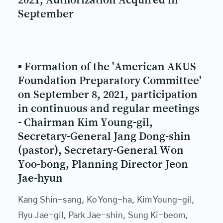
September
▪ Formation of the 'American AKUS
Foundation Preparatory Committee'
on September 8, 2021, participation
in continuous and regular meetings
- Chairman Kim Young-gil,
Secretary-General Jang Dong-shin
(pastor), Secretary-General Won
Yoo-bong, Planning Director Jeon
Jae-hyun
Kang Shin-sang, Ko Yong-ha, Kim Young-gil,
Ryu Jae-gil, Park Jae-shin, Sung Ki-beom,