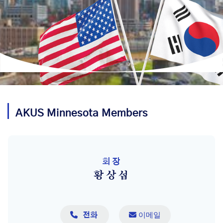
AKUS
Minnesota
Members
회장
황상섭

 이메일
전화