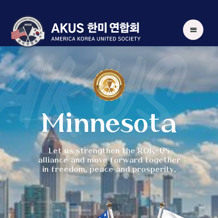
AKUS
Minnesota
Let us strengthen the ROK-US
alliance and move forward together
in freedom, peace and prosperity.