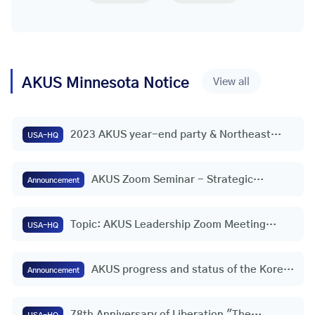
AKUS
Minnesota
Notice
View all
2023 AKUS year-end party & Northeast
USA-HQ
(wide area) headquarters appointment
ceremony
AKUS Zoom Seminar - Strategic
Announcement
Initiative for Freedom and Peace on the
Korean Peninsula | Consul General
Topic: AKUS Leadership Zoom Meeting
Youngho Jeong (Houston, USA)
USA-HQ
(30th)
AKUS progress and status of the Korea-
Announcement
U.S. Federation
78th Anniversary of Liberation "The