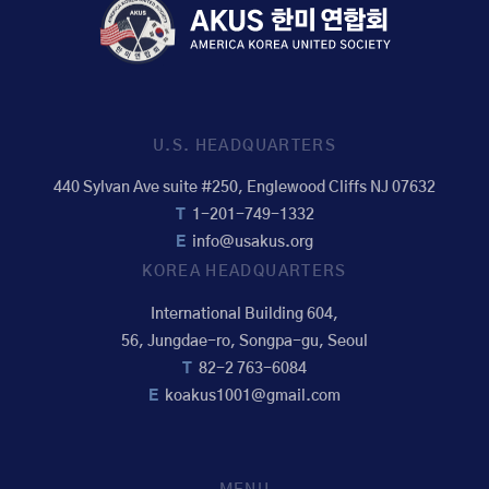
U.S. HEADQUARTERS
440 Sylvan Ave suite #250, Englewood Cliffs NJ 07632
T
1-201-749-1332
E
info@usakus.org
KOREA HEADQUARTERS
International Building 604,
56, Jungdae-ro, Songpa-gu, Seoul
T
82-2 763-6084
E
koakus1001@gmail.com