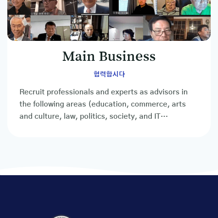
Main Business
협력합시다
Recruit professionals and experts as advisors in
the following areas (education, commerce, arts
and culture, law, politics, society, and IT
professionals, etc.)