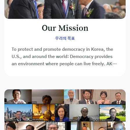
Our Mission
우리의 목표
To protect and promote democracy in Korea, the
U.S., and around the world: Democracy provides
an environment where people can live freely. AKUS
is the people's