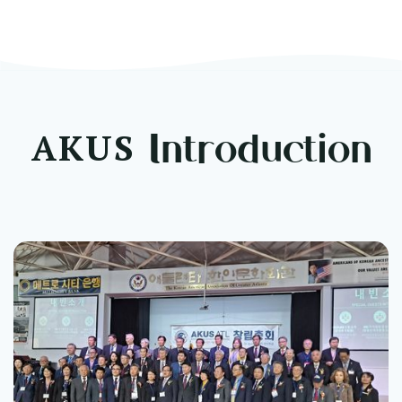
t Ceremony
AKUS
Introduction