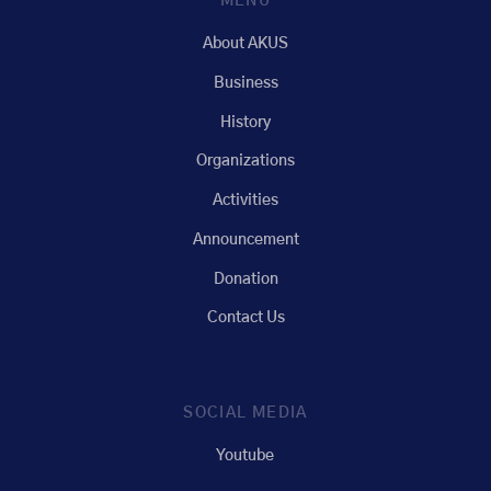
MENU
About AKUS
Business
History
Organizations
Activities
Announcement
Donation
Contact Us
SOCIAL MEDIA
Youtube