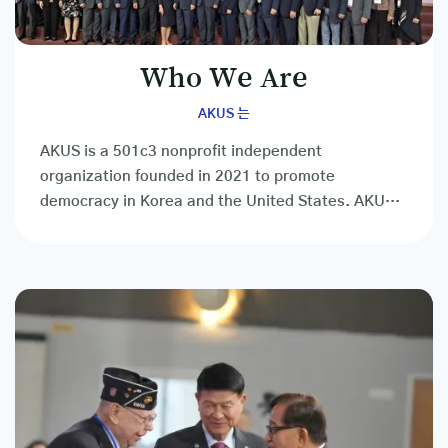
Who We Are
AKUS 는
AKUS is a 501c3 nonprofit independent
organization founded in 2021 to promote
democracy in Korea and the United States. AKUS
is a social, cultural, educational, and other
private...